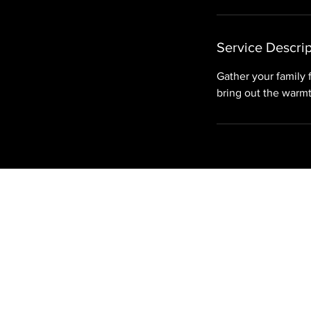
i
n
Service Descrip
Gather your family 
bring out the warmt