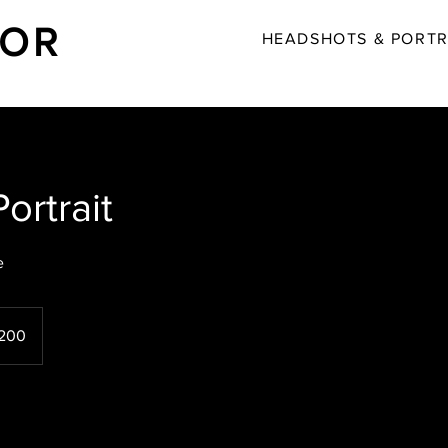
LOR
HEADSHOTS & PORTR
ortrait
e
h
200
ds