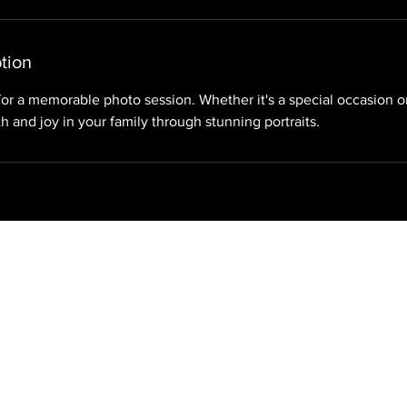
tion
for a memorable photo session. Whether it's a special occasion o
h and joy in your family through stunning portraits.