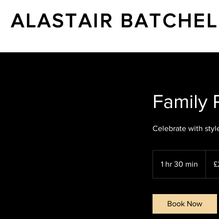
ALASTAIR BATCHE
Family P
Celebrate with styl
200
Britis
1 hr 30 min
1
£
poun
h
3
0
Book Now
m