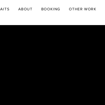
AITS
ABOUT
BOOKING
OTHER WORK