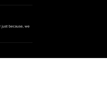
r just because, we